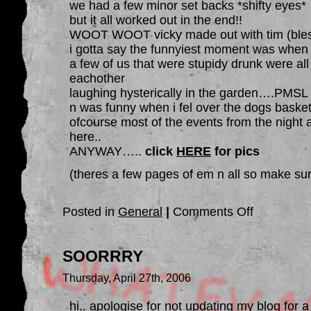
we had a few minor set backs *shifty eyes*
but it all worked out in the end!!
WOOT WOOT vicky made out with tim (ble
i gotta say the funnyiest moment was when
a few of us that were stupidy drunk were all
eachother
laughing hysterically in the garden….PMSL
n was funny when i fel over the dogs basket
ofcourse most of the events from the night a
here..
ANYWAY…..
click
HERE
for pics
(theres a few pages of em n all so make sur
on
Posted in
General
|
Comments Off
ANGIES
PARTY….steven
how
was
SOORRRY
your
night
then….
Thursday, April 27th, 2006
hi.. apologise for not updating my blog for a