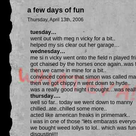
a few days of fun
Thursday, April 13th, 2006
tuesday…
went out with meg n vicky for a bit..
helped my sis clear out her garage…
wednesday…
me si n vicky went onto the field n played fri
got chaised by the horses once again..was 
then we came in mine for a bit..
convinced connor that simon was called mar
then we got chippy n went down to hyde..
was a really good night i thought…was reall
thursday….
well so far.. today we went down to manny
chilled..ate..chilled some more..
acted like american freaks in primemark..
i was in one of those ”lets embarass everyo
we bought weed lollys to lol.. which was fun
disgustin!!!!