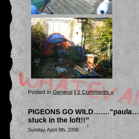
Posted in
General
|
2 Comments »
PIGEONS GO WILD…….”paula…er
stuck in the loft!!”
Sunday, April 9th, 2006