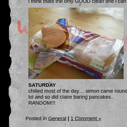
i think thats the only GOOD clean one i can 
SATURDAY
chilled most of the day… simon came round
lol and so did claire baring pancakes..
RANDOM!!!
Posted in
General
|
1 Comment »