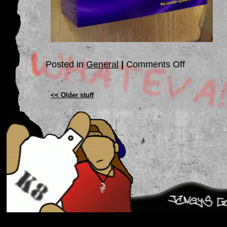
on
Posted in
General
|
Comments Off
WEDNEDAY!!!!
<< Older stuff