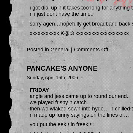
i got dial up n it takes too long for anything
n i just dont have the time..
sorry agen…hopefully get broadband back 
xxxxxxxxxxx K@t3 xxxxxxxxxxxxxxxxxxxx
on
Posted in
General
|
Comments Off
SOORRRY
PANCAKE’S ANYONE
Sunday, April 16th, 2006
FRIDAY
angie and jess came up to round our end..
we played frisby n catch..
then we wlaked sown into hyde… n chilled t
n made up funny sayings on the lines of…
you put the eek!! in freek!!!..