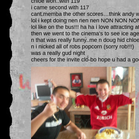
chloe won..with 119
i came second with 117
cant memba the other scores…think andy wa
lol i kept doing nen nen nen NON NON NON
lol like on the bus!!! ha ha i love attracting a
then we went to the cinema’s to see ice age
n that was really funny..me n doug hid chlo
n i nicked all of robs popcorn (sorry rob!!!)
was a really gud night
cheers for the invite clo-bo hope u had a go