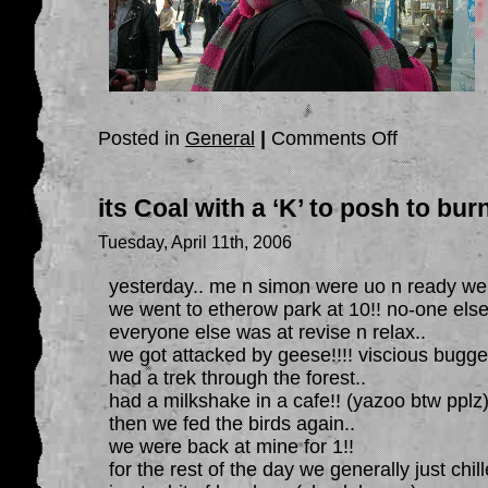
on
Posted in
General
|
Comments Off
a
few
days
of
its Coal with a ‘K’ to posh to burn
fun
Tuesday, April 11th, 2006
yesterday.. me n simon were uo n ready well
we went to etherow park at 10!! no-one else
everyone else was at revise n relax..
we got attacked by geese!!!! viscious bugge
had a trek through the forest..
had a milkshake in a cafe!! (yazoo btw pplz
then we fed the birds again..
we were back at mine for 1!!
for the rest of the day we generally just chill