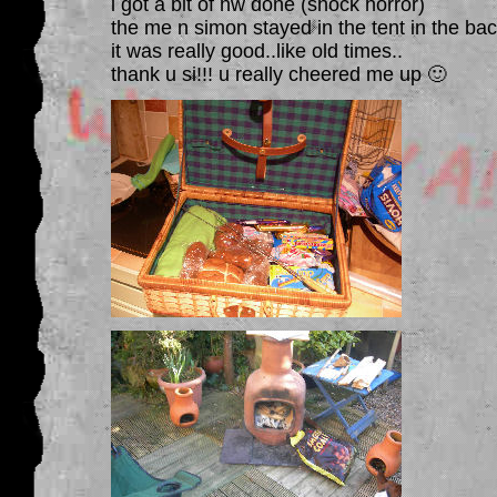
i got a bit of hw done (shock horror)
the me n simon stayed in the tent in the bac
it was really good..like old times..
thank u si!!! u really cheered me up 🙂