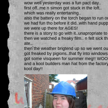
wow well yesterday was a fun pact day..
first off..me n simon got stuck in the loft..
which was really entertaning..
also the battery on the torch began to run ou
we had fun tho before it did..with hand puppi
we were up there for AGES!
there is a story to go with it..unapropriate to
then we watched a freaky film.. n felt sick t
ate..
then the weather brigtend up so we went out
got freaked by pigions..that fly into windows
got some visqueen for summer meg!! WOO
and a kool builders man hat from the factory
kool day!!