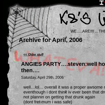
WE…..ARE!!!! …TH
Archive for April, 2006
<< Older stuff
ANGIES PARTY….steven:well ho
then….
Saturday, April 29th, 2006
well…lol… overall it was a proper awsome n
eventhough i dont think iv ever been that dr
not plannin on getting that drunk again
(dont fret mum i was safe)