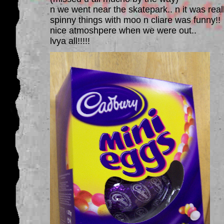
n we went near the skatepark.. n it was real
spinny things with moo n cliare was funny!!
nice atmoshpere when we were out..
lvya all!!!!!