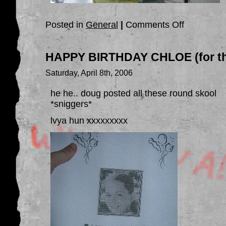
on
Posted in
General
|
Comments Off
CHLOE’S
BDAY
OUTING..
HAPPY BIRTHDAY CHLOE (for th
Saturday, April 8th, 2006
he he.. doug posted all these round skool
*sniggers*
lvya hun xxxxxxxxx