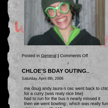
on
Posted in
General
|
Comments Off
FRIDAY!!!!!
CHLOE’S BDAY OUTING..
Saturday, April 8th, 2006
me doug andy laura n cec went back to chl
for a curry (was realy nice btw)
had to run for the bus n nearly missed it
then we went bowling.. which was really fu