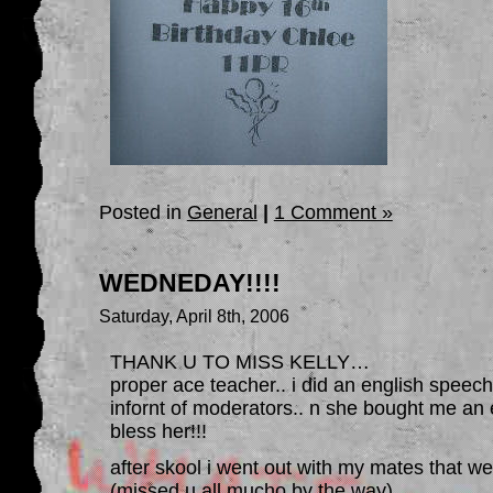
Posted in
General
|
1 Comment »
WEDNEDAY!!!!
Saturday, April 8th, 2006
THANK U TO MISS KELLY…
proper ace teacher.. i did an english speech
infornt of moderators.. n she bought me an 
bless her!!!
after skool i went out with my mates that we
(missed u all mucho by the way)