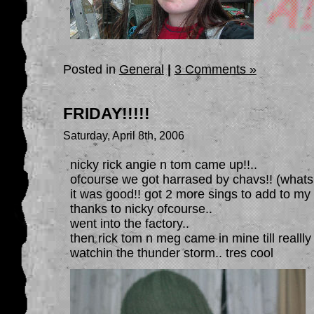
Posted in
General
|
3 Comments »
FRIDAY!!!!!
Saturday, April 8th, 2006
nicky rick angie n tom came up!!..
ofcourse we got harrased by chavs!! (whats
it was good!! got 2 more sings to add to my 
thanks to nicky ofcourse..
went into the factory..
then rick tom n meg came in mine till reallly 
watchin the thunder storm.. tres cool