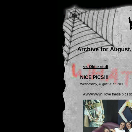
Archive for August,
<< Older stuff
NICE PICS!!!
Wednesday, August 31st, 2005
AWWWWW i love these pics so