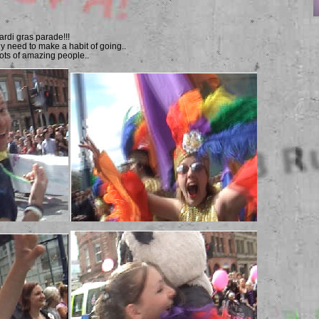
ardi gras parade!!!
need to make a habit of going..
 lots of amazing people..