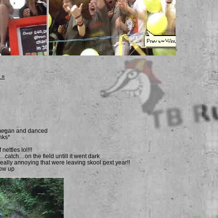
 »
h megan and danced
nks*
 nettles lol!!!
t…catch…on the field untill it went dark
eally annoying that were leaving skool next year!!
ow up