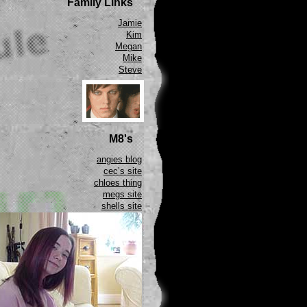
Family Links
Jamie
Kim
Megan
Mike
Steve
M8's
angies blog
cec’s site
chloes thing
megs site
shells site