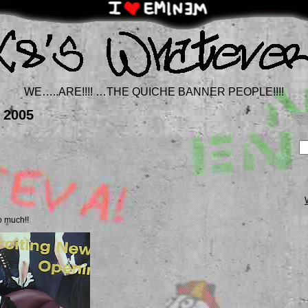
WE…..ARE!!!! …THE QUICHE BANNER PEOPLE!!!!
 2005
 much!!