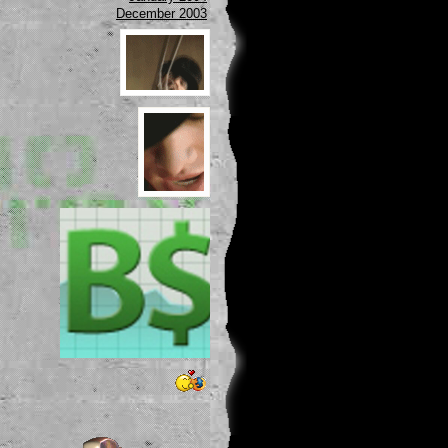
December 2003