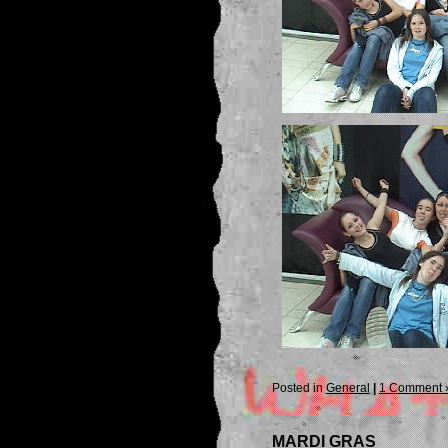
Posted in
General
|
1 Comment 
MARDI GRAS