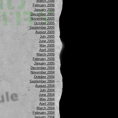
March 2006
February 2006
January 2006
December 2005
November 2005
October 2005
September 2005
August 2005
July 2005
June 2005
May 2005
April 2005
March 2005
February 2005
January 2005
December 2004
November 2004
October 2004
September 2004
August 2004
July 2004
June 2004
May 2004
April 2004
March 2004
February 2004
January 2004