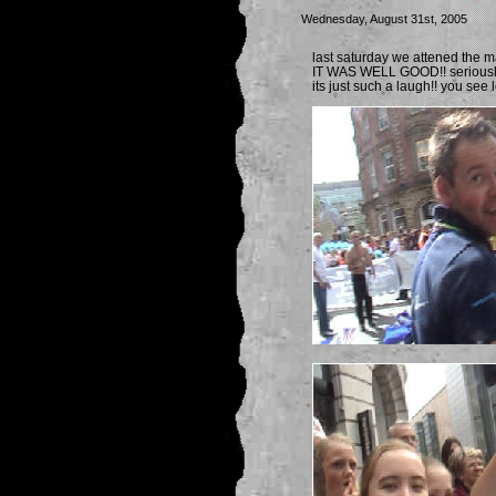
Wednesday, August 31st, 2005
last saturday we attened the m
IT WAS WELL GOOD!! seriously 
its just such a laugh!! you see