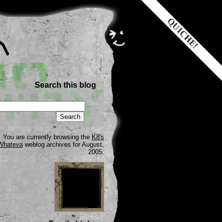
Search this blog
You are currently browsing the
K8's
Whateva
weblog archives for August,
2005.