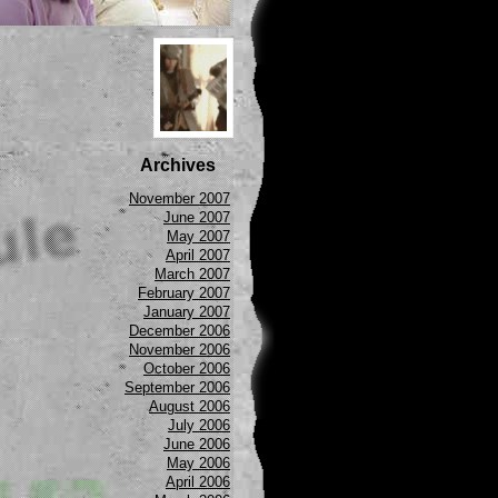
Archives
November 2007
June 2007
May 2007
April 2007
March 2007
February 2007
January 2007
December 2006
November 2006
October 2006
September 2006
August 2006
July 2006
June 2006
May 2006
April 2006