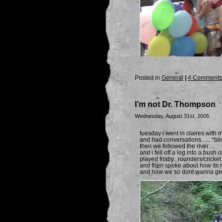
Posted in
General
|
4 Comments
I’m not Dr. Thompson
Wednesday, August 31st, 2005
tuesday i went in claires wit
and had conversations….. *bli
then we followed the river…
and i fell off a log into a bush of
played frisby.. rounders/cricke
and then spoke about how its r
and how we so dont wanna gr