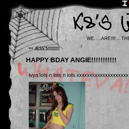
WE…..ARE!!!! …TH
<<
JESS’S!!!!!!!!!!
HAPPY BDAY ANGIE!!!!!!!!!!!
lvya lots n lots n lots xxxxxxxxxxxxxxxxxxxx