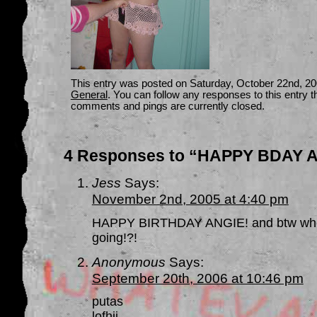
This entry was posted on Saturday, October 22nd, 200
General
. You can follow any responses to this entry 
comments and pings are currently closed.
4 Responses to “HAPPY BDAY ANG
Jess
Says:
November 2nd, 2005 at 4:40 pm
HAPPY BIRTHDAY ANGIE! and btw where
going!?!
Anonymous
Says:
September 20th, 2006 at 10:46 pm
putas
lofhjj