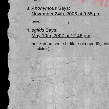
Anonymous
Says:
November 24th, 2006 at 9:55 pm
wow
sgffds
Says:
May 10th, 2007 at 12:46 pm
her zaman senle birlik te olmayı düşle
iiii siyim:)