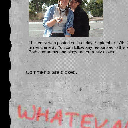
This entry was posted on Tuesday, September 27th, 20
under
General
. You can follow any responses to this 
Both comments and pings are currently closed.
Comments are closed.