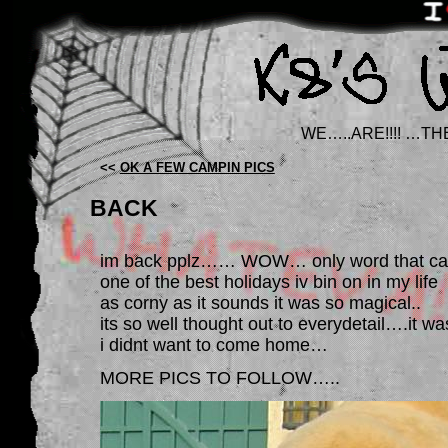
WE…..ARE!!!! …TH
<<
OK A FEW CAMPIN PICS
BACK
im back pplz…… WOW… only word that can
one of the best holidays iv bin on in my life
as corny as it sounds it was so magical..
its so well thought out to everydetail….i
i didnt want to come home…
MORE PICS TO FOLLOW…..