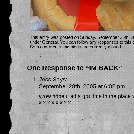
This entry was posted on Sunday, September 25th, 20
under
General
. You can follow any responses to this 
Both comments and pings are currently closed.
One Response to “IM BACK”
Jess
Says:
September 28th, 2005 at 6:02 pm
Wow hope u ad a gr8 time in the place w
x x x x x x x x