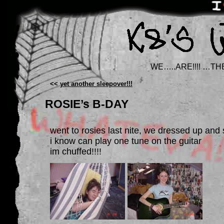
WE…..ARE!!!! …TH
<<
yet another sleepover!!!
ROSIE’s B-DAY
went to rosies last nite, we dressed up and
i know can play one tune on the guitar
im chuffed!!!!