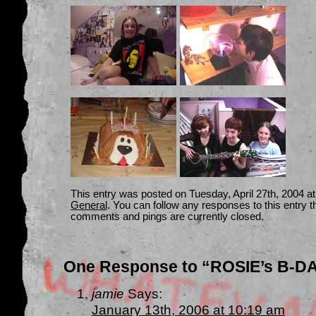
This entry was posted on Tuesday, April 27th, 2004 at
General
. You can follow any responses to this entry 
comments and pings are currently closed.
One Response to “ROSIE’s B-D
jamie
Says:
January 13th, 2006 at 10:19 am