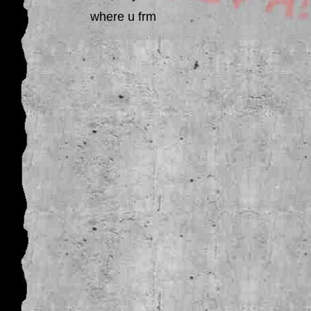
where u frm