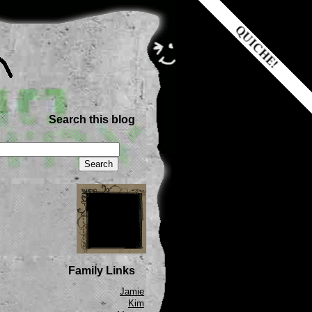
Search this blog
Family Links
Jamie
Kim