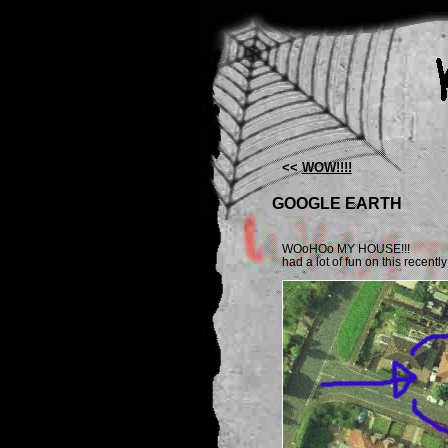
<<
WOW!!!!
GOOGLE EARTH
WOoHOo MY HOUSE!!!
had a lot of fun on this recently