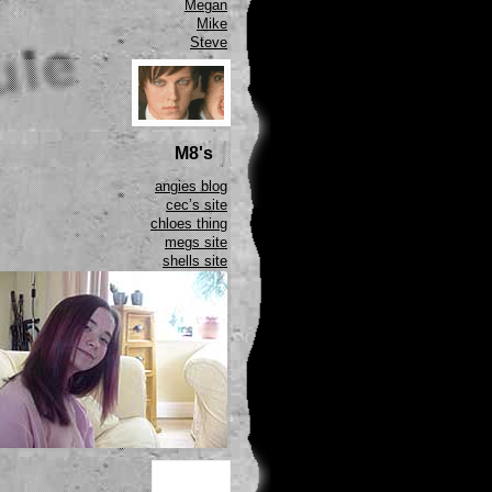
Megan
Mike
Steve
M8's
angies blog
cec’s site
chloes thing
megs site
shells site