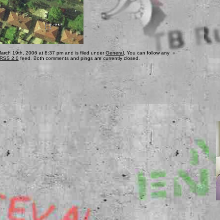
arch 19th, 2006 at 8:37 pm and is filed under
General
. You can follow any
RSS 2.0
feed. Both comments and pings are currently closed.