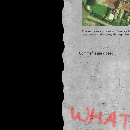
This entry was posted on Sunday, M
responses to this entry through the
Comments are closed.