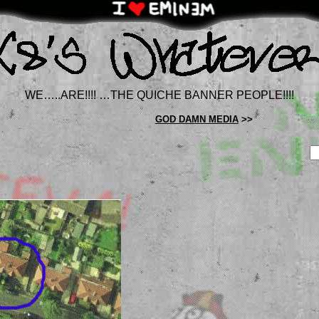
WE…..ARE!!!! …THE QUICHE BANNER PEOPLE!!!!
GOD DAMN MEDIA
>>