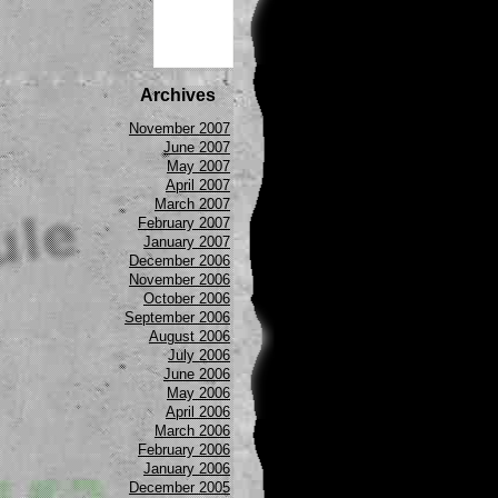
Archives
November 2007
June 2007
May 2007
April 2007
March 2007
February 2007
January 2007
December 2006
November 2006
October 2006
September 2006
August 2006
July 2006
June 2006
May 2006
April 2006
March 2006
February 2006
January 2006
December 2005