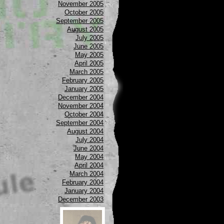
November 2005
October 2005
September 2005
August 2005
July 2005
June 2005
May 2005
April 2005
March 2005
February 2005
January 2005
December 2004
November 2004
October 2004
September 2004
August 2004
July 2004
June 2004
May 2004
April 2004
March 2004
February 2004
January 2004
December 2003