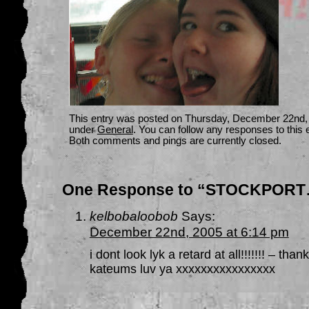
This entry was posted on Thursday, December 22nd, 2
under
General
. You can follow any responses to this 
Both comments and pings are currently closed.
One Response to “STOCKPORT
kelbobaloobob
Says:
December 22nd, 2005 at 6:14 pm
i dont look lyk a retard at all!!!!!!! – t
kateums luv ya xxxxxxxxxxxxxxxx