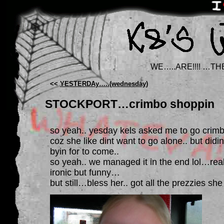
WE…..ARE!!!! …TH
<<
YESTERDAy…..(wednesday)
STOCKPORT…crimbo shoppin
so yeah.. yesday kels asked me to go crimb
coz she like dint want to go alone.. but did
byin for to come..
so yeah.. we managed it in the end lol…real
ironic but funny…
but still…bless her.. got all the prezzies 