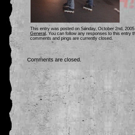
This entry was posted on Sunday, October 2nd, 2005 a
General
. You can follow any responses to this entry 
comments and pings are currently closed.
Comments are closed.