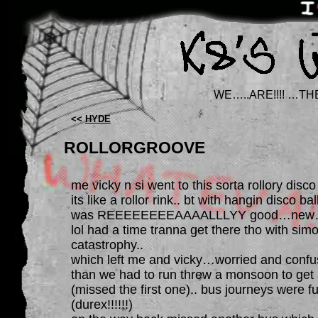
WE…..ARE!!!! …TH
<<
HYDE
ROLLORGROOVE
me vicky n si went to this sorta rollory disc
its like a rollor rink.. bt with hangin disco 
was REEEEEEEEAAAALLLYY good…new… 
lol had a time tranna get there tho with sim
catastrophy..
which left me and vicky…worried and confu
than we had to run threw a monsoon to ge
(missed the first one).. bus journeys were fu
(durex!!!!!!)