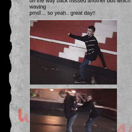
on the way back missed another bus which v
waving
pmsl… so yeah.. great day!!