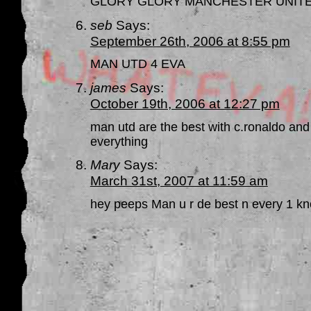
GLORY GLORY MANCHESTER UNITE
seb
Says:
September 26th, 2006 at 8:55 pm
MAN UTD 4 EVA
james
Says:
October 19th, 2006 at 12:27 pm
man utd are the best with c.ronaldo and
everything
Mary
Says:
March 31st, 2007 at 11:59 am
hey peeps Man u r de best n every 1 k