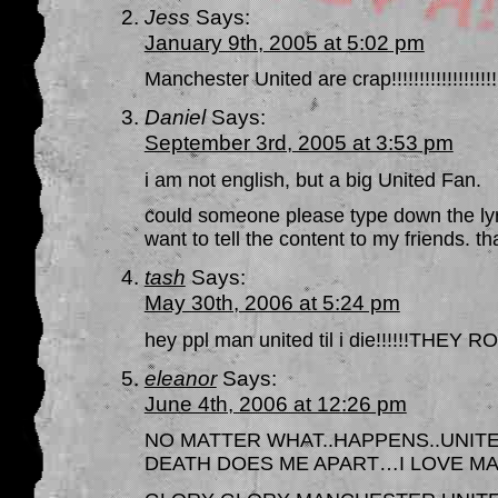
Jess
Says:
January 9th, 2005 at 5:02 pm
Manchester United are crap!!!!!!!!!!!!!!!!!!!!!!
Daniel
Says:
September 3rd, 2005 at 3:53 pm
i am not english, but a big United Fan.
could someone please type down the lyr
want to tell the content to my friends. th
tash
Says:
May 30th, 2006 at 5:24 pm
hey ppl man united til i die!!!!!!TH
eleanor
Says:
June 4th, 2006 at 12:26 pm
NO MATTER WHAT..HAPPENS..UNITE
DEATH DOES ME APART…I LOVE M