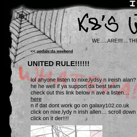
WE…..ARE!!!! …TH
<<
update:da weekend
UNITED RULE!!!!!!
lol anyone listen to nixe,lydsy n ireish alan?
he he well if ya support da best team
check out this link below n ave a listen…
here
n if dat dont work go on galaxy102.co.uk
click on nixe,lydy n irish allen… scroll down
click on it der!!!!