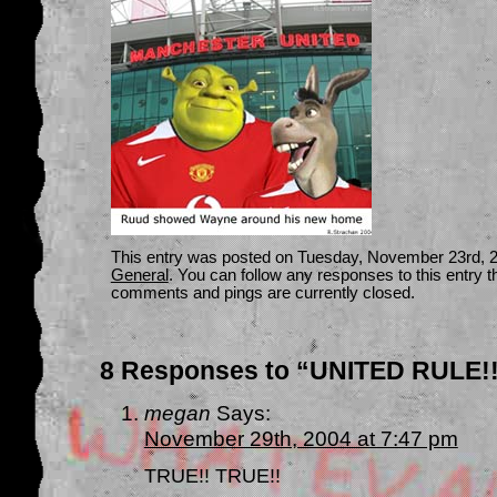
This entry was posted on Tuesday, November 23rd, 20
General
. You can follow any responses to this entry 
comments and pings are currently closed.
8 Responses to “UNITED RULE!!!
megan
Says:
November 29th, 2004 at 7:47 pm
TRUE!! TRUE!!