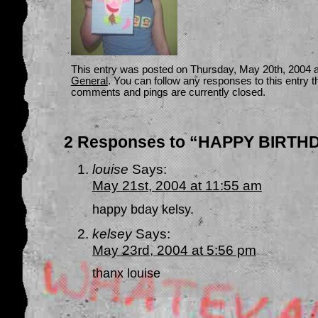
This entry was posted on Thursday, May 20th, 2004 at
General
. You can follow any responses to this entry 
comments and pings are currently closed.
2 Responses to “HAPPY BIRTHD
louise
Says:
May 21st, 2004 at 11:55 am
happy bday kelsy.
kelsey
Says:
May 23rd, 2004 at 5:56 pm
thanx louise