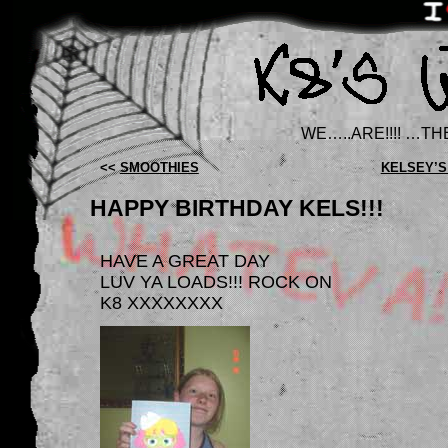
WE…..ARE!!!! …TH
<<
SMOOTHIES
KELSEY’S
HAPPY BIRTHDAY KELS!!!
HAVE A GREAT DAY
LUV YA LOADS!!! ROCK ON
K8 XXXXXXXX