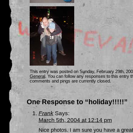
This entry was posted on Sunday, February 29th, 2004
General
. You can follow any responses to this entry 
comments and pings are currently closed.
One Response to “holiday!!!!!”
Frank
Says:
March 5th, 2004 at 12:14 pm
Nice photos. I am sure you have a great