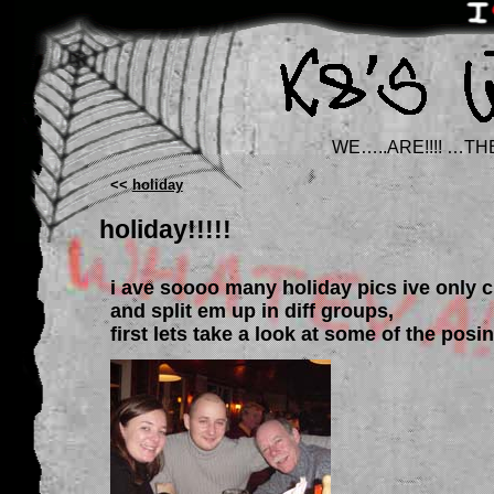
WE…..ARE!!!! …TH
<<
holiday
holiday!!!!!
i ave soooo many holiday pics ive only 
and split em up in diff groups,
first lets take a look at some of the posi