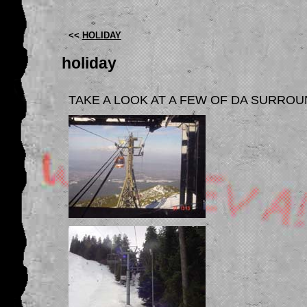
<<
HOLIDAY
holiday
TAKE A LOOK AT A FEW OF DA SURRO