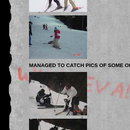
MANAGED TO CATCH PICS OF SOME O