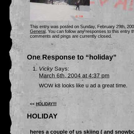
This entry was posted on Sunday, February 29th, 2004
General
. You can follow any responses to this entry 
comments and pings are currently closed.
One Response to “holiday”
Vicky
Says:
March 6th, 2004 at 4:37 pm
WOW k8 looks like u ad a great time.
<<
HOLIDAY!!!
HOLIDAY
heres a couple of us skiing ( and snowb