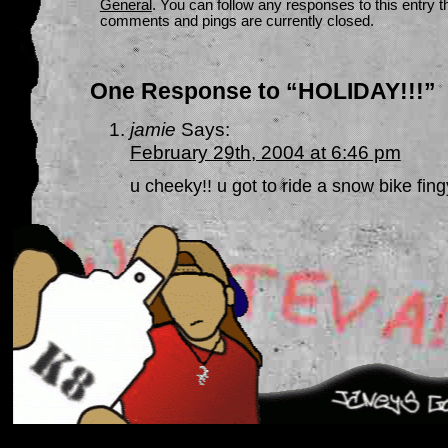
General
. You can follow any responses to this entry 
comments and pings are currently closed.
One Response to “HOLIDAY!!!”
jamie
Says:
February 29th, 2004 at 6:46 pm
u cheeky!! u got to ride a snow bike fi