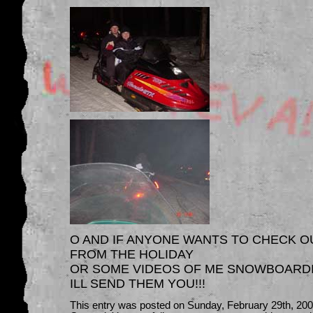
O AND IF ANYONE WANTS TO CHECK O
FROM THE HOLIDAY
OR SOME VIDEOS OF ME SNOWBOARDIN
ILL SEND THEM YOU!!!
This entry was posted on Sunday, February 29th, 2004