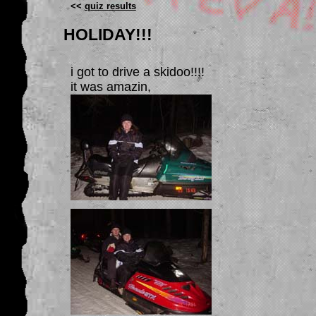
<<
quiz results
HOLIDAY!!!
i got to drive a skidoo!!!!
it was amazin,