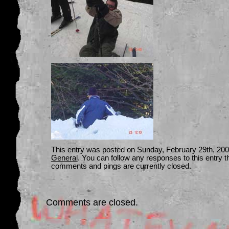
This entry was posted on Sunday, February 29th, 2004
General
. You can follow any responses to this entry 
comments and pings are currently closed.
Comments are closed.