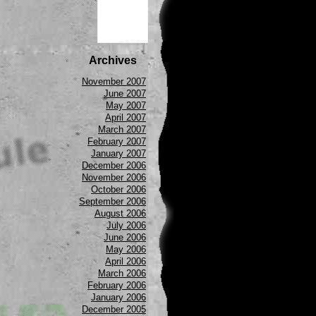
Archives
November 2007
June 2007
May 2007
April 2007
March 2007
February 2007
January 2007
December 2006
November 2006
October 2006
September 2006
August 2006
July 2006
June 2006
May 2006
April 2006
March 2006
February 2006
January 2006
December 2005