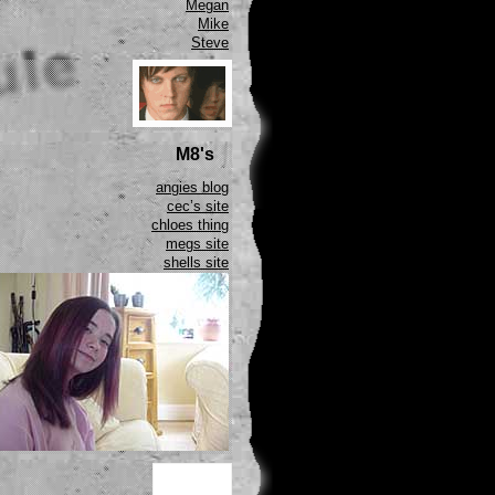
Megan
Mike
Steve
M8's
angies blog
cec’s site
chloes thing
megs site
shells site