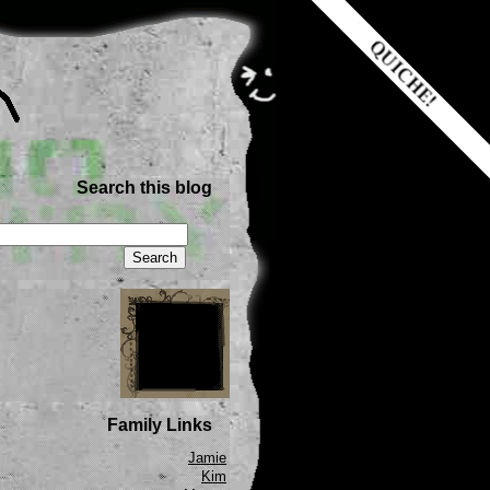
Search this blog
Family Links
Jamie
Kim