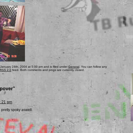
 January 24th, 2004 at 5:00 pm and is filed under
General
. You can follow any
RSS 2.0
feed. Both comments and pings are currently closed.
epover”
1:21 pm
, pretty spoky aswell