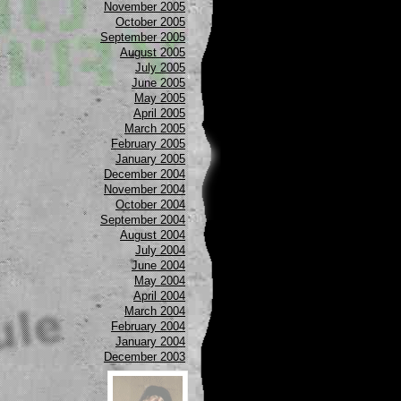
November 2005
October 2005
September 2005
August 2005
July 2005
June 2005
May 2005
April 2005
March 2005
February 2005
January 2005
December 2004
November 2004
October 2004
September 2004
August 2004
July 2004
June 2004
May 2004
April 2004
March 2004
February 2004
January 2004
December 2003