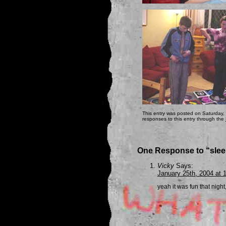
This entry was posted on Saturday,
responses to this entry through the
One Response to “sle
Vicky
Says:
January 25th, 2004 at 
yeah it was fun that night