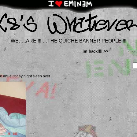
WE…..ARE!!!! …THE QUICHE BANNER PEOPLE!!!!
im back!!!!
>>
re anual friday night sleep over