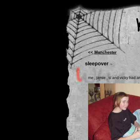
<<
Manchester
sleepover
me , jamie , si and vicky had a