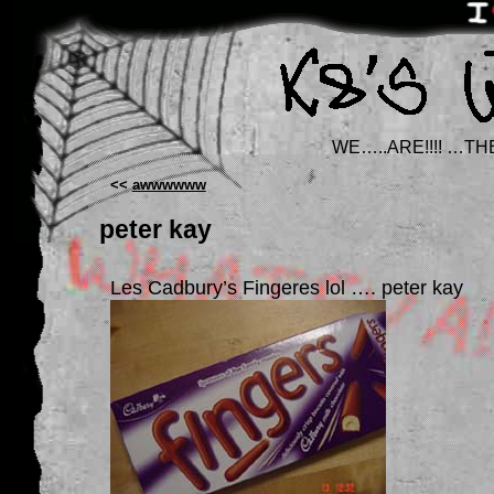
WE…..ARE!!!! …TH
<<
awwwwww
peter kay
Les Cadbury’s Fingeres lol …. peter kay