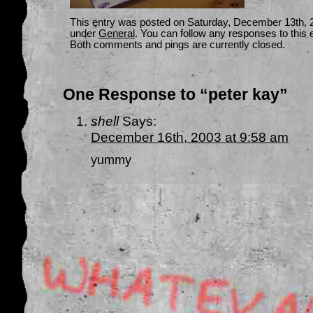
This entry was posted on Saturday, December 13th, 20
under
General
. You can follow any responses to this 
Both comments and pings are currently closed.
One Response to “peter kay”
shell
Says:
December 16th, 2003 at 9:58 am
yummy